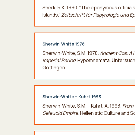
Sherk, R.K. 1990. “The eponymous official
Islands.”
Zeitschrift für Papyrologie und E
Sherwin-White 1978
Sherwin-White, S.M. 1978.
Ancient Cos: A 
Imperial Period
. Hypomnemata. Untersuchu
Göttingen.
Sherwin-White – Kuhrt 1993
Sherwin-White, S.M. – Kuhrt, A. 1993.
From 
Seleucid Empire
. Hellenistic Culture and 