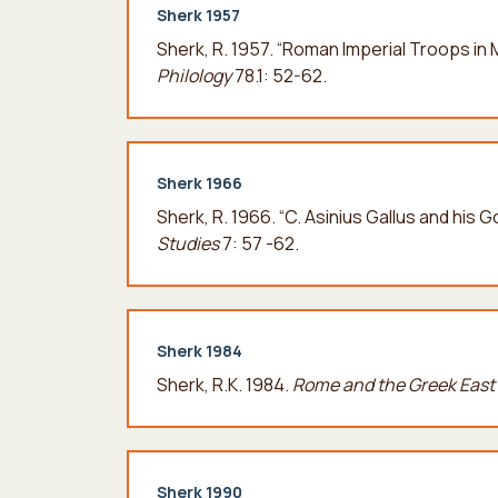
Sherk 1957
Sherk, R. 1957. “Roman Imperial Troops i
Philology
78.1: 52-62.
Sherk 1966
Sherk, R. 1966. “C. Asinius Gallus and his 
Studies
7: 57 -62.
Sherk 1984
Sherk, R.K. 1984.
Rome and the Greek East 
Sherk 1990