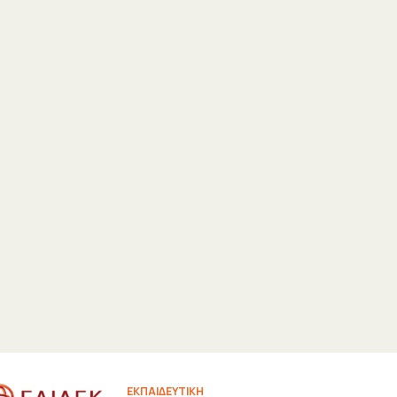
ΕΚΠΑΙΔΕΥΤΙΚΗ