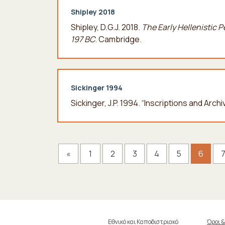
Shipley 2018
Shipley, D.G.J. 2018.
The Early Hellenistic 
197 BC
. Cambridge.
Sickinger 1994
Sickinger, J.P. 1994. “Inscriptions and Arch
«
1
2
3
4
5
6
Εθνικό και Καποδιστριακό
Όροι 