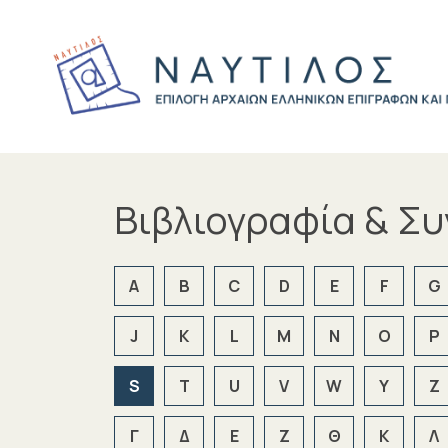
Βιβλιογραφία & Σ
A
B
C
D
E
F
G
J
K
L
M
N
O
P
S
T
U
V
W
Y
Z
Γ
Δ
Ε
Ζ
Θ
Κ
Λ