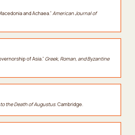
n Macedonia and Achaea.”
American Journal of
Governorship of Asia.”
G
reek,
Roman, and Byzantine
to the Death of Augustus
. Cambridge.