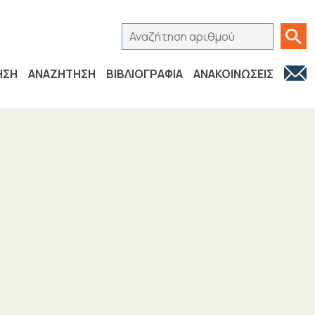
Αναζήτηση αριθμού
Ανα
ΗΣΗ
ΑΝΑΖΗΤΗΣΗ
ΒΙΒΛΙΟΓΡΑΦΙΑ
ΑΝΑΚΟΙΝΩΣΕΙΣ