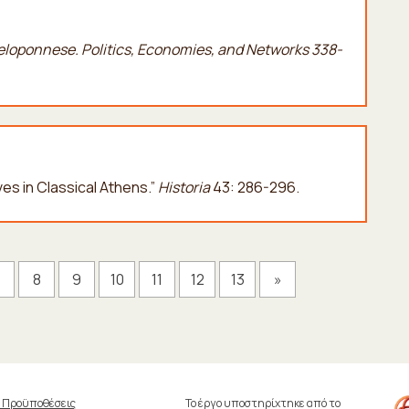
Peloponnese. Politics, Economies, and Networks 338-
ives in Classical Athens.”
Historia
43: 286-296.
7
8
9
10
11
12
13
»
& Προϋποθέσεις
Το έργο υποστηρίχτηκε από το