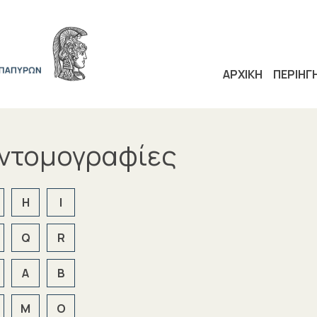
ΑΡΧΙΚΗ
ΠΕΡΙΗΓ
υντομογραφίες
H
I
Q
R
Α
Β
Μ
Ο