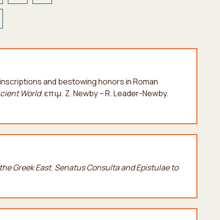
ng inscriptions and bestowing honors in Roman
ncient World
. επιμ. Z. Newby – R. Leader-Newby.
he Greek East
.
Senatus Consulta and Epistulae to