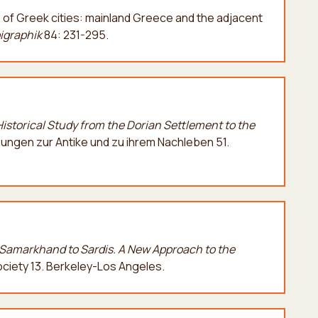
s of Greek cities: mainland Greece and the adjacent
pigraphik
84: 231-295.
Historical Study from the Dorian Settlement to the
ngen zur Antike und zu ihrem Nachleben 51.
Samarkhand to Sardis. A Νew Αpproach to the
Society 13. Berkeley-Los Angeles.