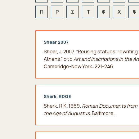
Π
Ρ
Σ
Τ
Φ
Χ
Ψ
Shear 2007
Shear, J. 2007. “Reusing statues, rewriti
Athens.” στο
Art and Inscriptions in the A
Cambridge-New York: 221-246.
Sherk, RDGE
Sherk, R.K. 1969.
Roman Documents from t
the Age of Augustus
. Baltimore.