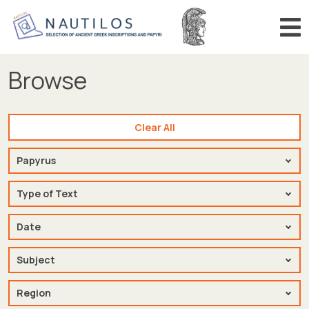
Search number (in Greek)
Search
Browse
HOME
BROWSE
Clear All
SEARCH
Source
BIBLIOGRAPHY
Papyrus
ANNOUNCEMENTS
Type of Text
Type of Text
Date
Date
Subject
Subject
Region
Region