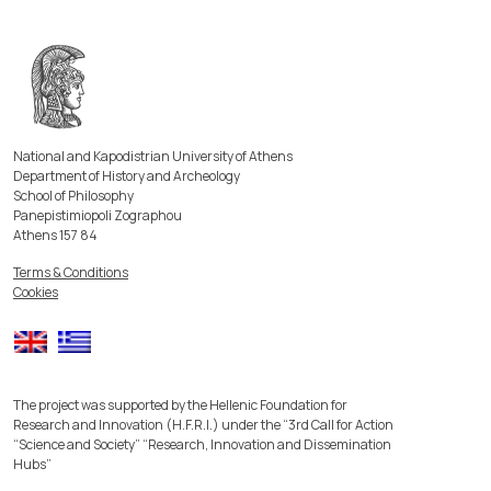
National and Kapodistrian University of Athens
Department of History and Archeology
School of Philosophy
Panepistimiopoli Zographou
Athens 157 84
Terms & Conditions
Cookies
The project was supported by the Hellenic Foundation for
Research and Innovation (H.F.R.I.) under the “3rd Call for Action
“Science and Society” “Research, Innovation and Dissemination
Hubs”