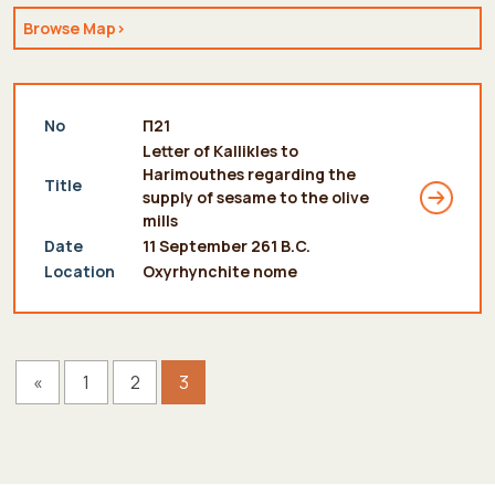
Browse Map>
see more
No
Π21
Letter of Kallikles to
Harimouthes regarding the
Title
supply of sesame to the olive
mills
Date
11 September 261 B.C.
Location
Oxyrhynchite nome
«
1
2
3