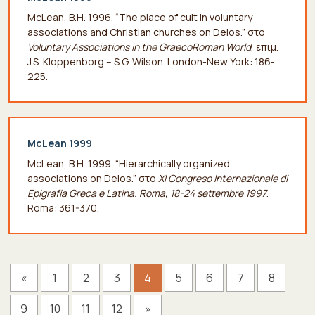
McLean, B.H. 1996. “The place of cult in voluntary
associations and Christian churches on Delos.” στο
Voluntary Associations in the GraecoRoman World
, επιμ.
J.S. Kloppenborg – S.G. Wilson. London-New York: 186-
225.
McLean 1999
McLean, B.H. 1999. “Hierarchically organized
associations on Delos.” στο
XI Congreso Internazionale di
Epigrafia Greca e Latina. Roma, 18-24 settembre 1997
.
Roma: 361-370.
«
1
2
3
4
5
6
7
8
9
10
11
12
»