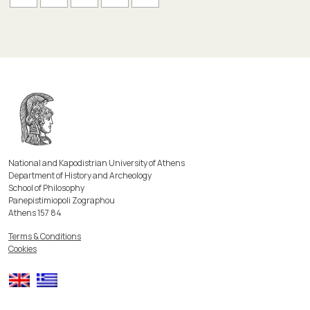
National and Kapodistrian University of Athens
Department of History and Archeology
School of Philosophy
Panepistimiopoli Zographou
Athens 157 84
Terms & Conditions
Cookies