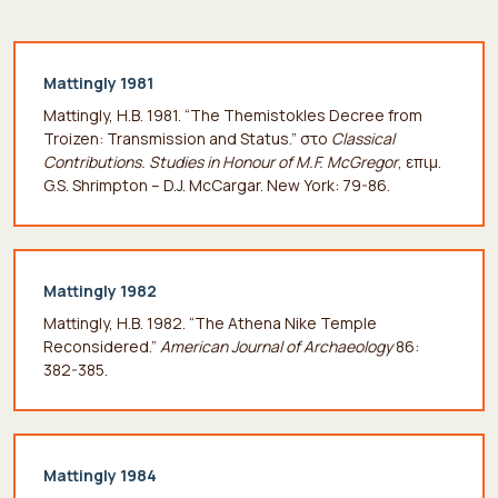
Mattingly 1981
Mattingly, H.B. 1981. “The Themistokles Decree from
Troizen: Transmission and Status.” στο
Classical
Contributions. Studies in Honour of M.F. McGregor
, επιμ.
G.S. Shrimpton – D.J. McCargar. New York: 79-86.
Mattingly 1982
Mattingly, H.B. 1982. “The Athena Nike Temple
Reconsidered.”
American Journal of Archaeology
86:
382-385.
Mattingly 1984