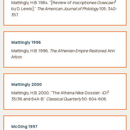
3
Mattingly, H.B. 1984. “[Review of
Inscriptiones Graecae
I
by D. Lewis].”
The American Journal of Philology
105: 340-
357.
Mattingly 1996
Mattingly, H.B. 1996.
The Athenian Empire Restored
. Ann
Arbor.
Mattingly 2000
3
Mattingly, H.B. 2000. “The Athena Nike Dossier:
IG
I
35/36 and 64A-B.”
Classical Quarterly
50: 604-606.
McGing 1997