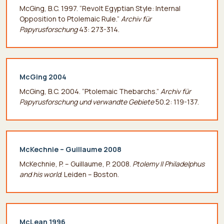
McGing, B.C. 1997. “Revolt Egyptian Style: Internal
Οpposition to Ptolemaic Rule.”
Archiv für
Papyrusforschung
43: 273-314.
McGing 2004
McGing, B.C. 2004. “Ptolemaic Thebarchs.”
Archiv für
Papyrusforschung
und verwandte Gebiete
50.2: 119-137.
McKechnie – Guillaume 2008
McKechnie, P. – Guillaume, P. 2008.
Ptolemy II Philadelphus
and his world
. Leiden – Boston.
McLean 1996